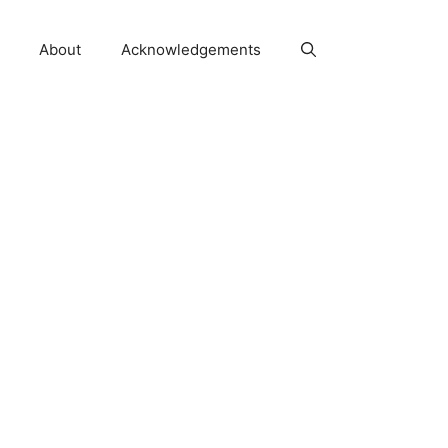
About
Acknowledgements