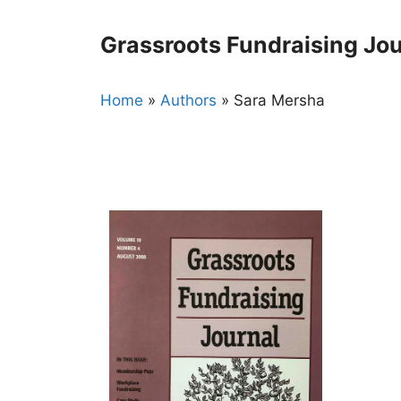
Skip
to
Grassroots Fundraising Jou
content
Home
»
Authors
»
Sara Mersha