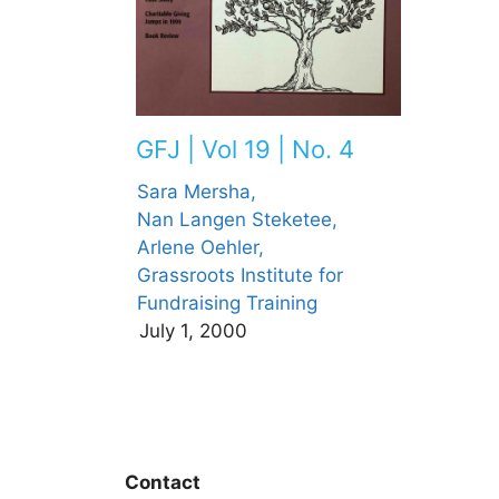
GFJ | Vol 19 | No. 4
Sara Mersha,
Nan Langen Steketee,
Arlene Oehler,
Grassroots Institute for
Fundraising Training
July 1, 2000
Contact