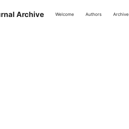
rnal Archive
Welcome
Authors
Archive