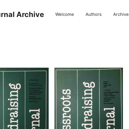
rnal Archive
Welcome
Authors
Archive