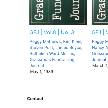
GFJ | V
GFJ | Vol 8 | No. 3
Peggy M
Peggy Mathews,
Kim Klein,
Nancy A
Steven Post,
James Boyce,
Grassro
Ruthelma Ward Mullins,
Journal
Grassroots Fundraising
March 1
Journal
May 1, 1989
Contact