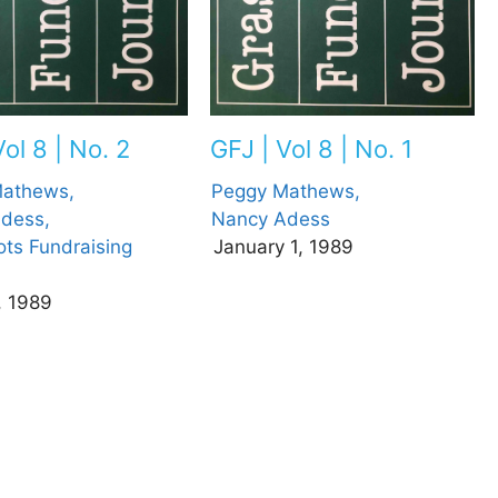
ol 8 | No. 2
GFJ | Vol 8 | No. 1
athews,
Peggy Mathews,
dess,
Nancy Adess
ots Fundraising
January 1, 1989
, 1989