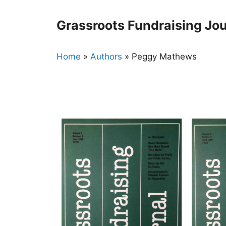
Skip
to
Grassroots Fundraising Jou
content
Home
»
Authors
»
Peggy Mathews