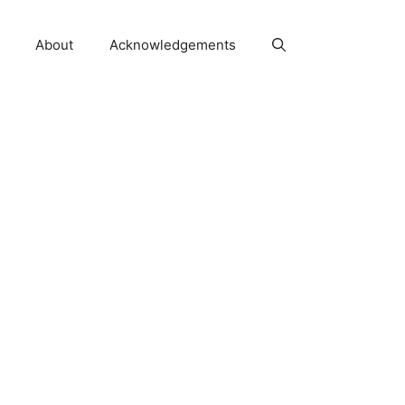
About
Acknowledgements