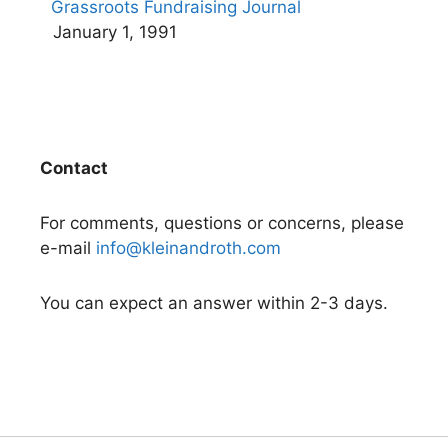
Grassroots Fundraising Journal
January 1, 1991
Contact
For comments, questions or concerns, please
e-mail
info@kleinandroth.com
You can expect an answer within 2-3 days.