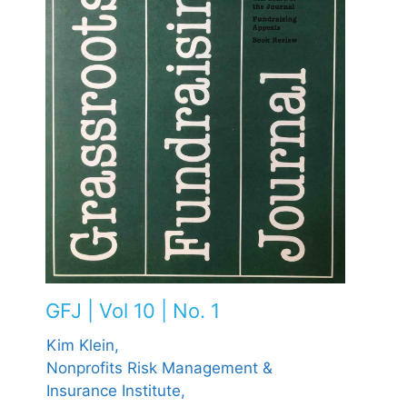
GFJ | Vol 10 | No. 1
Kim Klein,
Nonprofits Risk Management &
Insurance Institute,