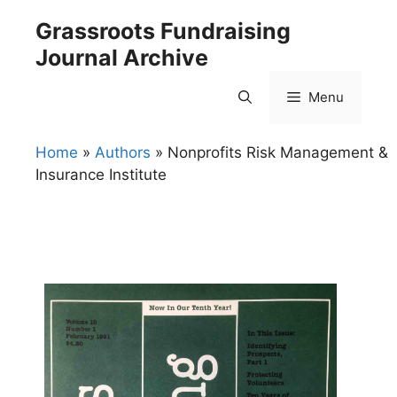
Skip
Grassroots Fundraising
to
Journal Archive
content
Menu
Home
»
Authors
»
Nonprofits Risk Management &
Insurance Institute