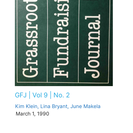
GFJ | Vol 9 | No. 2
Kim Klein,
Lina Bryant,
June Makela
March 1, 1990