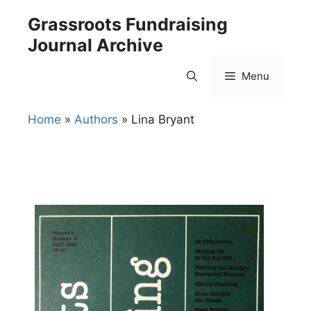
Skip
Grassroots Fundraising
to
Journal Archive
content
Menu
Home
»
Authors
»
Lina Bryant