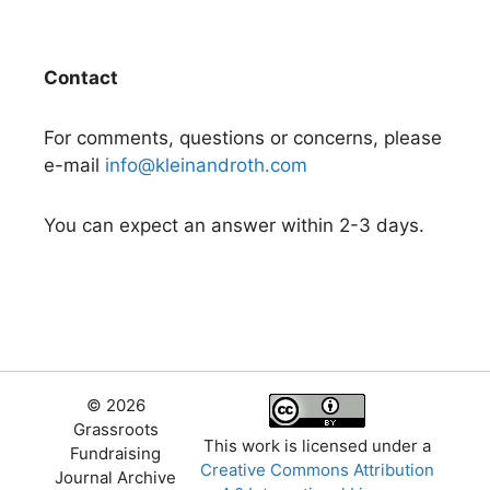
Contact
For comments, questions or concerns, please
e-mail
info@kleinandroth.com
You can expect an answer within 2-3 days.
© 2026
Grassroots
This work is licensed under a
Fundraising
Creative Commons Attribution
Journal Archive