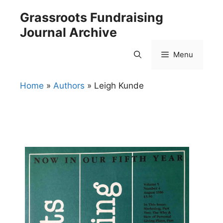
Skip
Grassroots Fundraising
to
Journal Archive
content
Menu
Home
»
Authors
»
Leigh Kunde