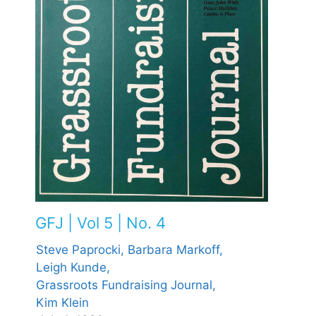
GFJ | Vol 5 | No. 4
Steve Paprocki,
Barbara Markoff,
Leigh Kunde,
Grassroots Fundraising Journal,
Kim Klein