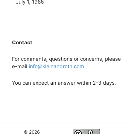
July 1, 1986
Contact
For comments, questions or concerns, please
e-mail
info@kleinandroth.com
You can expect an answer within 2-3 days.
© 2026