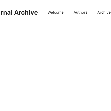
rnal Archive
Welcome
Authors
Archive