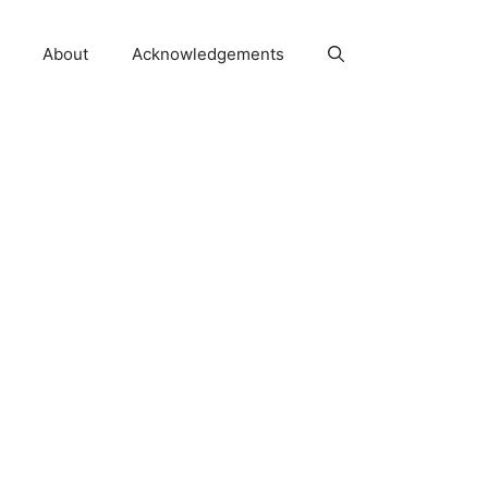
About
Acknowledgements