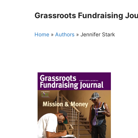
Skip
to
Grassroots Fundraising Jou
content
Home
»
Authors
»
Jennifer Stark