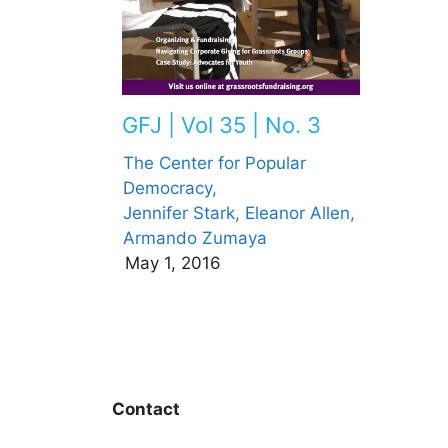
GFJ | Vol 35 | No. 3
The Center for Popular
Democracy,
Jennifer Stark,
Eleanor Allen,
Armando Zumaya
May 1, 2016
Contact