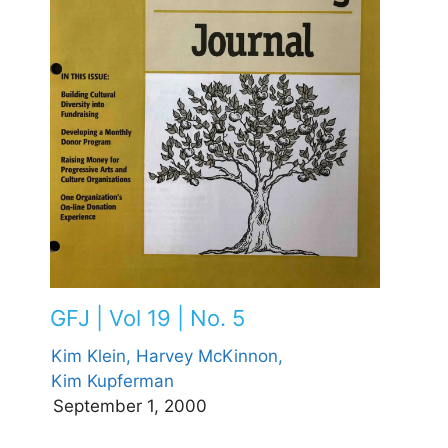
GFJ | Vol 19 | No. 5
Kim Klein,
Harvey McKinnon,
Kim Kupferman
September 1, 2000