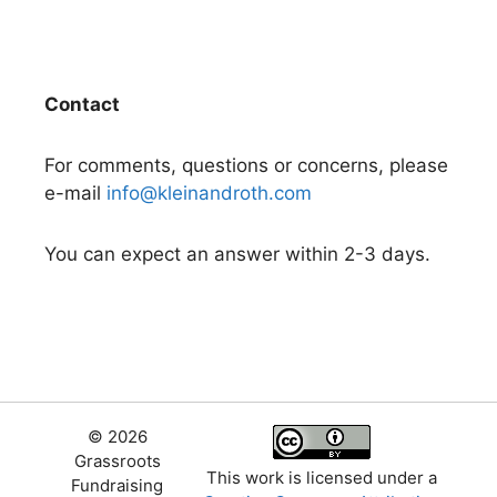
Contact
For comments, questions or concerns, please
e-mail
info@kleinandroth.com
You can expect an answer within 2-3 days.
© 2026
Grassroots
This work is licensed under a
Fundraising