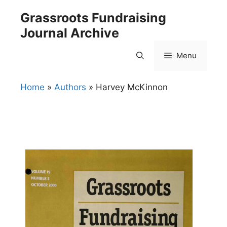
Skip
Grassroots Fundraising
to
Journal Archive
content
Menu
Home
»
Authors
»
Harvey McKinnon