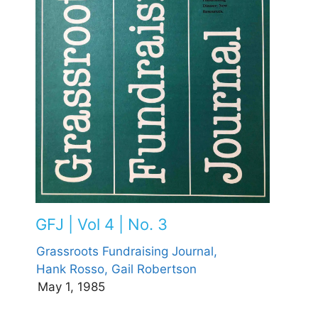
GFJ | Vol 4 | No. 3
Grassroots Fundraising Journal,
Hank Rosso,
Gail Robertson
May 1, 1985