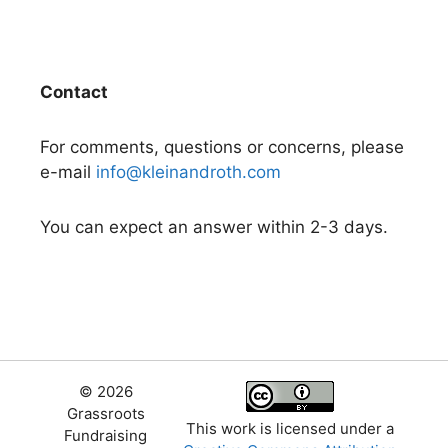
Contact
For comments, questions or concerns, please
e-mail
info@kleinandroth.com
You can expect an answer within 2-3 days.
© 2026
Grassroots
This work is licensed under a
Fundraising