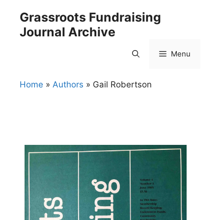
Skip
Grassroots Fundraising
to
Journal Archive
content
Menu
Home
»
Authors
»
Gail Robertson