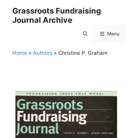
Skip
Grassroots Fundraising
to
Journal Archive
content
Menu
Home
»
Authors
»
Christine P. Graham