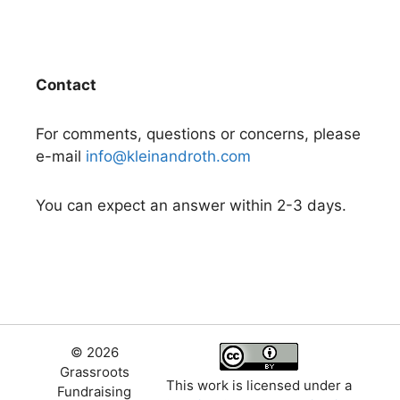
Contact
For comments, questions or concerns, please
e-mail
info@kleinandroth.com
You can expect an answer within 2-3 days.
© 2026
Grassroots
This work is licensed under a
Fundraising