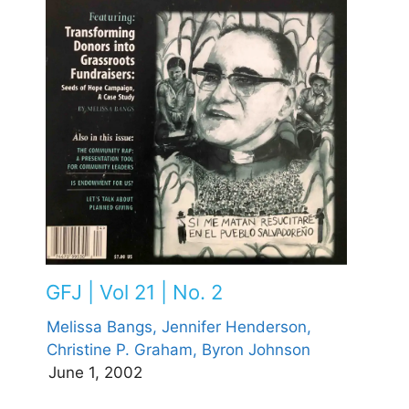
GFJ | Vol 21 | No. 2
Melissa Bangs,
Jennifer Henderson,
Christine P. Graham,
Byron Johnson
June 1, 2002