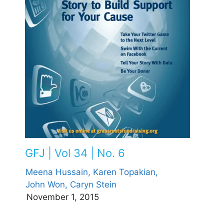
GFJ | Vol 34 | No. 6
Meena Hussain,
Karen Topakian,
John Won,
Caryn Stein
November 1, 2015