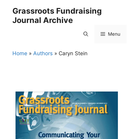
Skip
Grassroots Fundraising
to
Journal Archive
content
Menu
Home
»
Authors
»
Caryn Stein