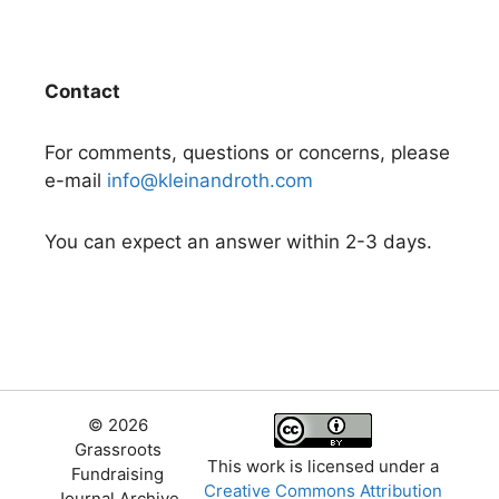
Contact
For comments, questions or concerns, please
e-mail
info@kleinandroth.com
You can expect an answer within 2-3 days.
© 2026
Grassroots
This work is licensed under a
Fundraising
Creative Commons Attribution
Journal Archive