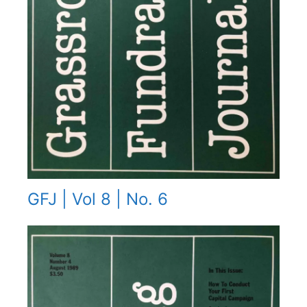
GFJ | Vol 8 | No. 6