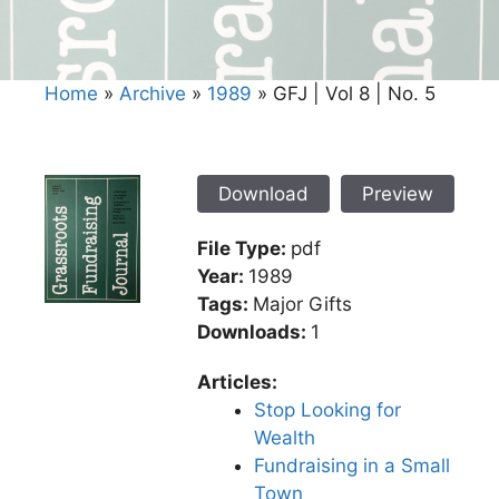
Home
»
Archive
»
1989
»
GFJ | Vol 8 | No. 5
Download
Preview
File Type:
pdf
Year:
1989
Tags:
Major Gifts
Downloads:
1
Articles:
Stop Looking for
Wealth
Fundraising in a Small
Town