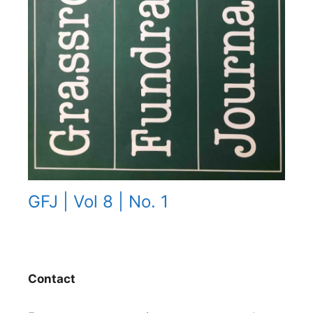
GFJ | Vol 8 | No. 1
Contact