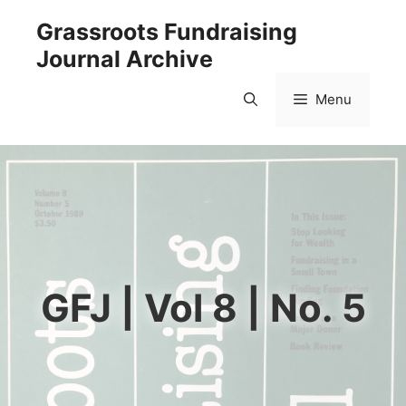
Skip
Grassroots Fundraising
to
Journal Archive
content
Menu
GFJ | Vol 8 | No. 5