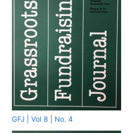
GFJ | Vol 8 | No. 4