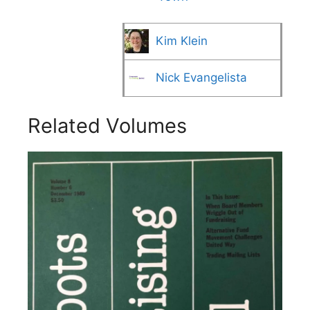
Kim Klein
Nick Evangelista
Related Volumes