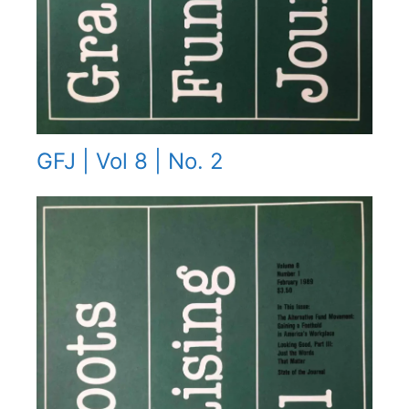
GFJ | Vol 8 | No. 2