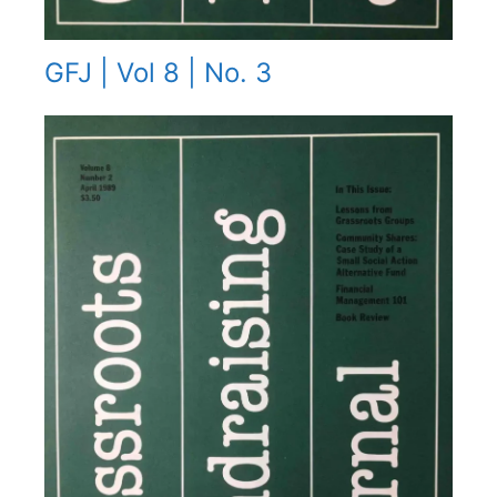
GFJ | Vol 8 | No. 3