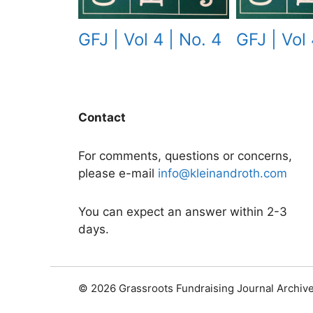
GFJ | Vol 
GFJ | Vol 4 | No. 4
Contact
For comments, questions or concerns,
please e-mail
info@kleinandroth.com
You can expect an answer within 2-3
days.
© 2026 Grassroots Fundraising Journal Archiv