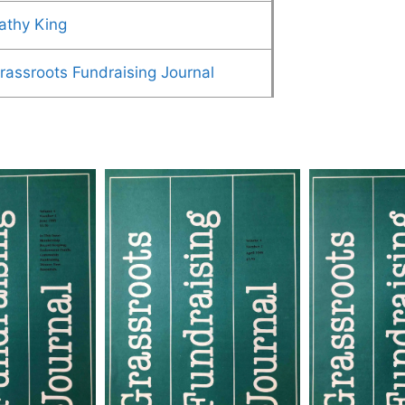
athy King
rassroots Fundraising Journal