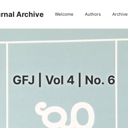
rnal Archive
Welcome
Authors
Archive
GFJ | Vol 4 | No. 6