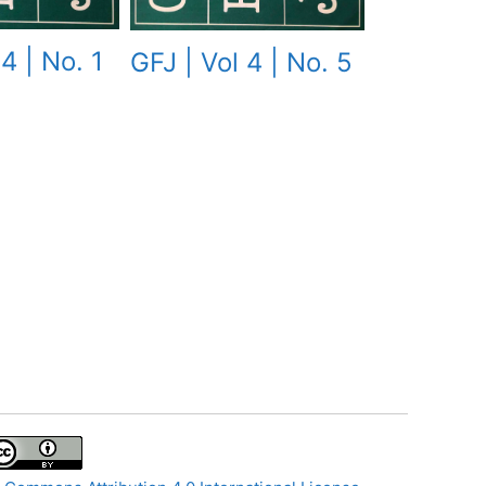
4 | No. 1
GFJ | Vol 4 | No. 5