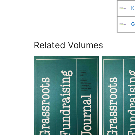
K
G
Related Volumes