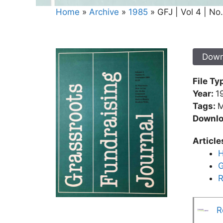
Home
»
Archive
»
1985
»
GFJ | Vol 4 | No
Down
File Ty
Year:
1
Tags:
M
Downl
Article
H
G
R
R