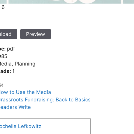
. 6
load
Preview
pe:
pdf
985
edia, Planning
oads:
1
s:
ow to Use the Media
rassroots Fundraising: Back to Basics
eaders Write
ochelle Lefkowitz