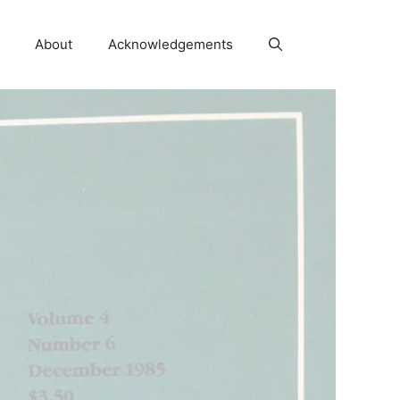
About
Acknowledgements