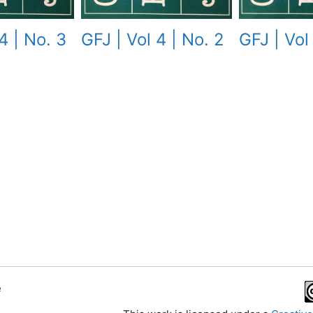
4 | No. 3
GFJ | Vol 
GFJ | Vol 4 | No. 2
e