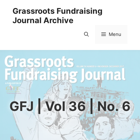
Skip
Grassroots Fundraising
to
Journal Archive
content
Menu
GFJ | Vol 36 | No. 6