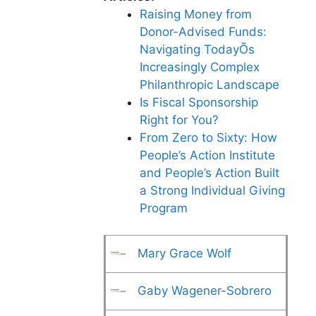
Raising Money from
Donor-Advised Funds:
Navigating TodayÕs
Increasingly Complex
Philanthropic Landscape
Is Fiscal Sponsorship
Right for You?
From Zero to Sixty: How
People’s Action Institute
and People’s Action Built
a Strong Individual Giving
Program
Mary Grace Wolf
Gaby Wagener-Sobrero