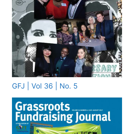
GFJ | Vol 36 | No. 5