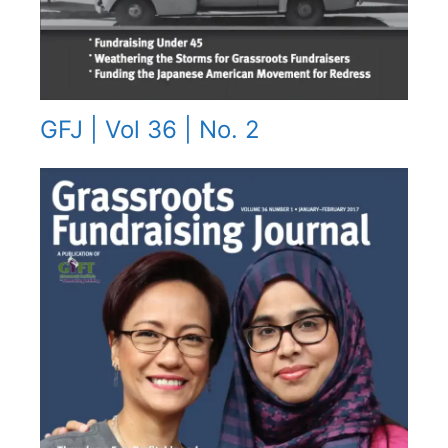
GFJ | Vol 36 | No. 2