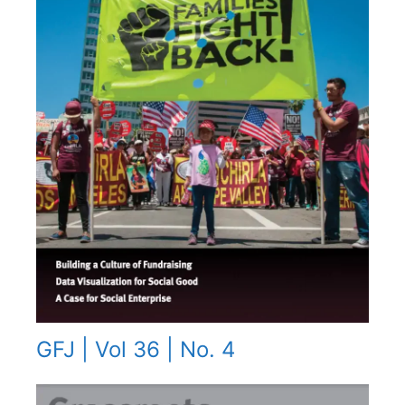
GFJ | Vol 36 | No. 4