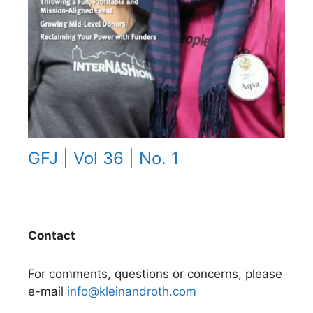
GFJ | Vol 36 | No. 1
Contact
For comments, questions or concerns, please
e-mail
info@kleinandroth.com