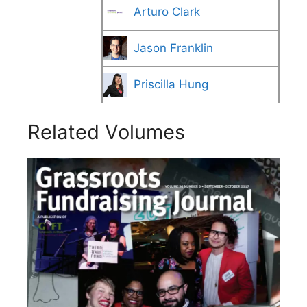
Arturo Clark
Jason Franklin
Priscilla Hung
Related Volumes