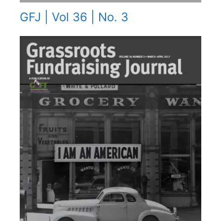
GFJ | Vol 36 | No. 3