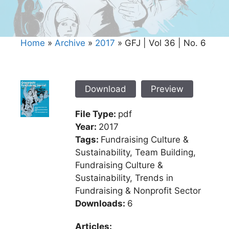
Home
»
Archive
»
2017
»
GFJ | Vol 36 | No. 6
Download
Preview
File Type:
pdf
Year:
2017
Tags:
Fundraising Culture &
Sustainability, Team Building,
Fundraising Culture &
Sustainability, Trends in
Fundraising & Nonprofit Sector
Downloads:
6
Articles: