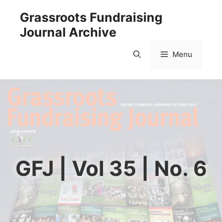
Skip
Grassroots Fundraising
to
Journal Archive
content
Menu
GFJ | Vol 35 | No. 6