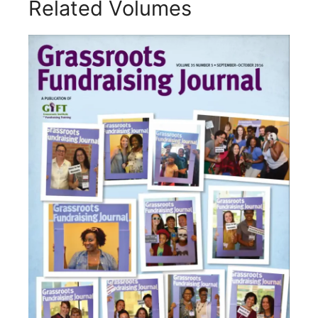
Related Volumes