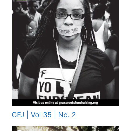
GFJ | Vol 35 | No. 2