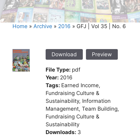
Home
»
Archive
»
2016
»
GFJ | Vol 35 | No. 6
Download
Preview
File Type:
pdf
Year:
2016
Tags:
Earned Income,
Fundraising Culture &
Sustainability, Information
Management, Team Building,
Fundraising Culture &
Sustainability
Downloads:
3