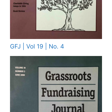
GFJ | Vol 19 | No. 4