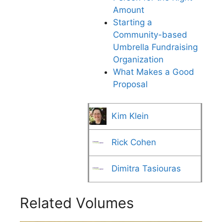
Amount
Starting a
Community-based
Umbrella Fundraising
Organization
What Makes a Good
Proposal
Kim Klein
Rick Cohen
Dimitra Tasiouras
Related Volumes