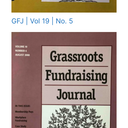
GFJ | Vol 19 | No. 5