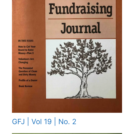
GFJ | Vol 19 | No. 2