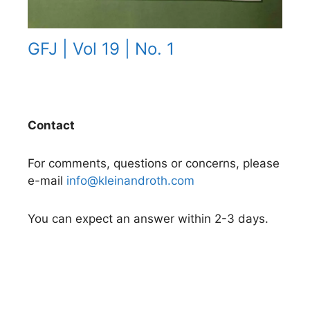
GFJ | Vol 19 | No. 1
Contact
For comments, questions or concerns, please
e-mail
info@kleinandroth.com
You can expect an answer within 2-3 days.