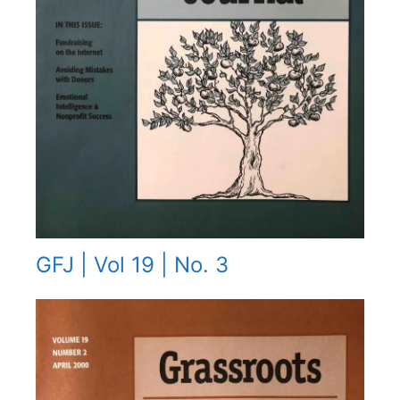
GFJ | Vol 19 | No. 3