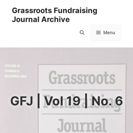
Skip
Grassroots Fundraising
to
Journal Archive
content
Menu
GFJ | Vol 19 | No. 6