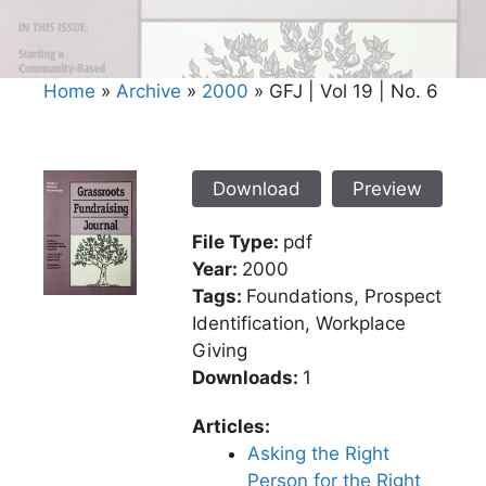
Home
»
Archive
»
2000
»
GFJ | Vol 19 | No. 6
Download
Preview
File Type:
pdf
Year:
2000
Tags:
Foundations, Prospect
Identification, Workplace
Giving
Downloads:
1
Articles:
Asking the Right
Person for the Right