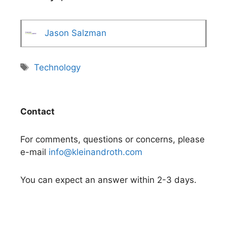
Jason Salzman
Tags
Technology
Contact
For comments, questions or concerns, please
e-mail
info@kleinandroth.com
You can expect an answer within 2-3 days.