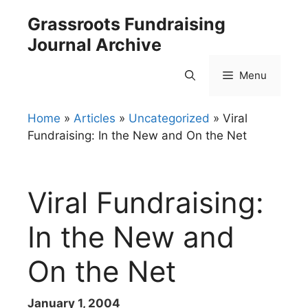
Skip
Grassroots Fundraising
to
Journal Archive
content
Menu
Home
»
Articles
»
Uncategorized
»
Viral
Fundraising: In the New and On the Net
Viral Fundraising:
In the New and
On the Net
January 1, 2004