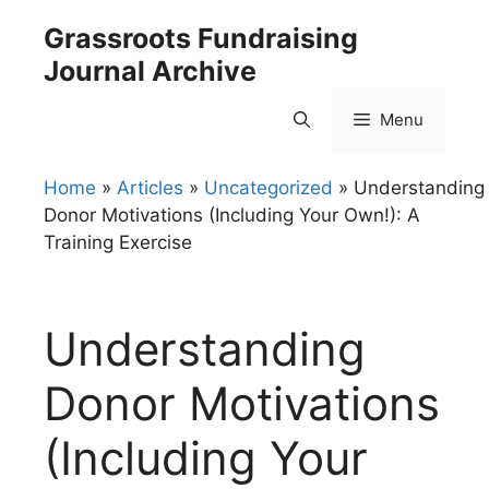
Skip
Grassroots Fundraising
to
Journal Archive
content
Menu
Home
»
Articles
»
Uncategorized
»
Understanding
Donor Motivations (Including Your Own!): A
Training Exercise
Understanding
Donor Motivations
(Including Your