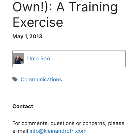
Own!): A Training
Exercise
May 1, 2013
Uma Rao
Tags
Communications
Contact
For comments, questions or concerns, please
e-mail
info@kleinandroth.com