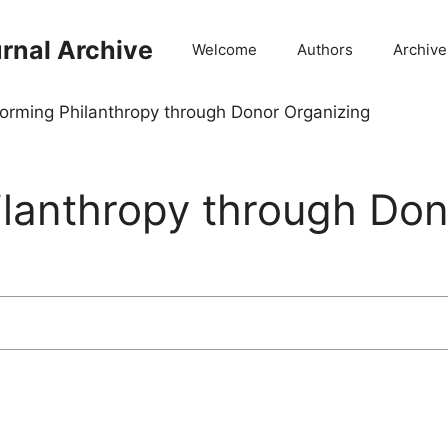
rnal Archive
Welcome
Authors
Archive
orming Philanthropy through Donor Organizing
ilanthropy through Don