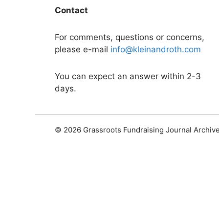
Contact
For comments, questions or concerns,
please e-mail
info@kleinandroth.com
You can expect an answer within 2-3
days.
© 2026 Grassroots Fundraising Journal Archiv