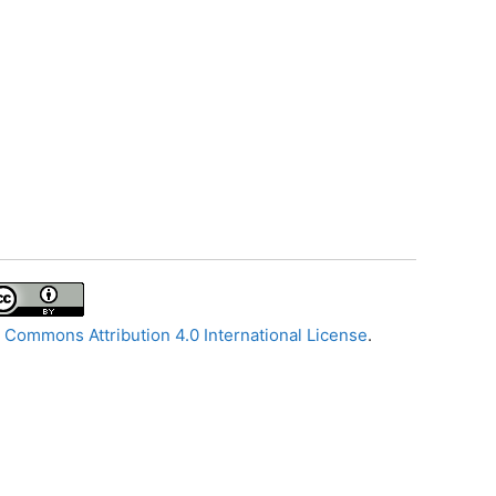
 Commons Attribution 4.0 International License
.