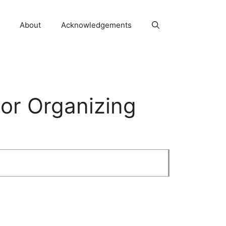
About
Acknowledgements
or Organizing