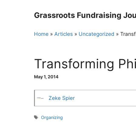
Skip
to
Grassroots Fundraising Jou
content
Home
»
Articles
»
Uncategorized
»
Transf
Transforming Ph
May 1, 2014
Zeke Spier
Tags
Organizing