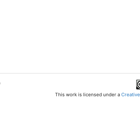
e
This work is licensed under a
Creative