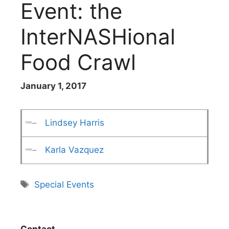
Event: the
InterNASHional
Food Crawl
January 1, 2017
Lindsey Harris
Karla Vazquez
Tags
Special Events