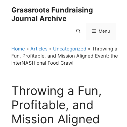
Skip
Grassroots Fundraising
to
Journal Archive
content
Menu
Home
»
Articles
»
Uncategorized
»
Throwing a
Fun, Profitable, and Mission Aligned Event: the
InterNASHional Food Crawl
Throwing a Fun,
Profitable, and
Mission Aligned