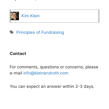
Kim Klein
Tags
Principles of Fundraising
Contact
For comments, questions or concerns, please
e-mail
info@kleinandroth.com
You can expect an answer within 2-3 days.