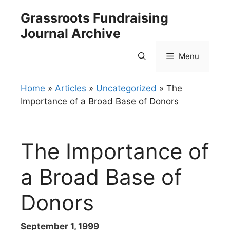
Skip
Grassroots Fundraising
to
Journal Archive
content
Menu
Home
»
Articles
»
Uncategorized
»
The
Importance of a Broad Base of Donors
The Importance of
a Broad Base of
Donors
September 1, 1999