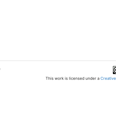
e
This work is licensed under a
Creative