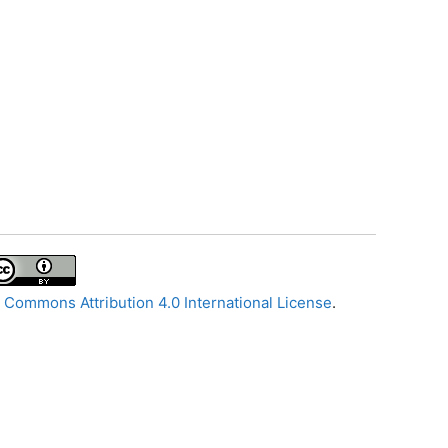
 Commons Attribution 4.0 International License
.