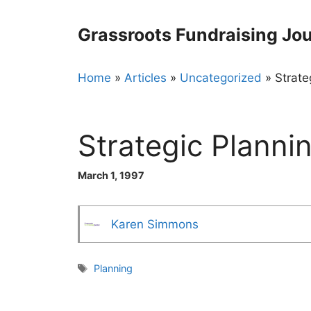
Skip
to
Grassroots Fundraising Jou
content
Home
»
Articles
»
Uncategorized
»
Strate
Strategic Planni
March 1, 1997
Karen Simmons
Tags
Planning