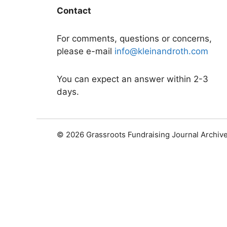
Contact
For comments, questions or concerns,
please e-mail
info@kleinandroth.com
You can expect an answer within 2-3
days.
© 2026 Grassroots Fundraising Journal Archiv