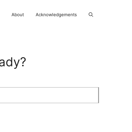
About
Acknowledgements
eady?