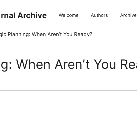
rnal Archive
Welcome
Authors
Archive
gic Planning: When Aren’t You Ready?
ng: When Aren’t You R