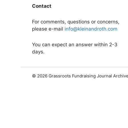
Contact
For comments, questions or concerns,
please e-mail
info@kleinandroth.com
You can expect an answer within 2-3
days.
© 2026 Grassroots Fundraising Journal Archiv