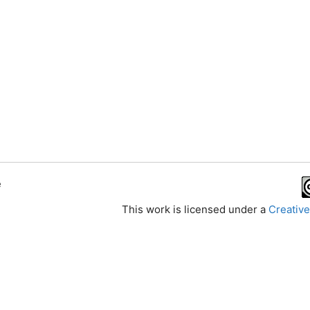
e
This work is licensed under a
Creative