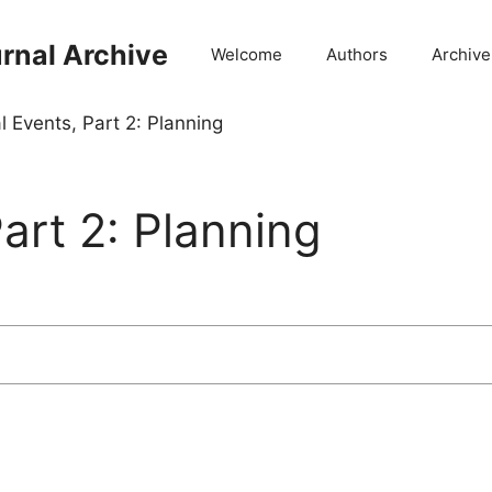
rnal Archive
Welcome
Authors
Archive
l Events, Part 2: Planning
art 2: Planning