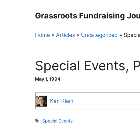
Skip
to
Grassroots Fundraising Jou
content
Home
»
Articles
»
Uncategorized
»
Specia
Special Events, P
May 1, 1994
Kim Klein
Tags
Special Events