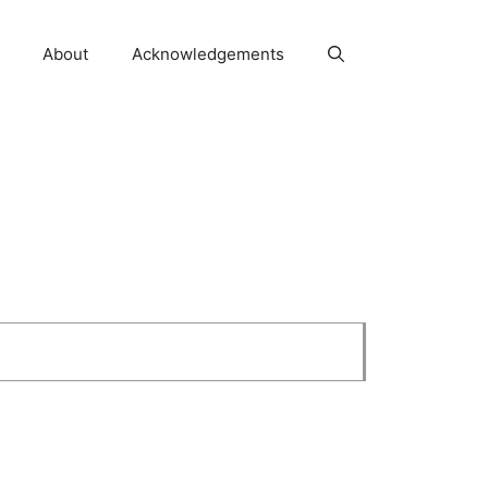
About
Acknowledgements