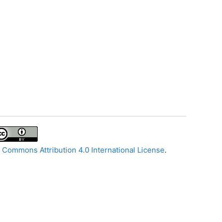
 Commons Attribution 4.0 International License
.