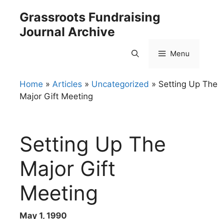
Skip
Grassroots Fundraising
to
Journal Archive
content
Menu
Home
»
Articles
»
Uncategorized
»
Setting Up The
Major Gift Meeting
Setting Up The
Major Gift
Meeting
May 1, 1990