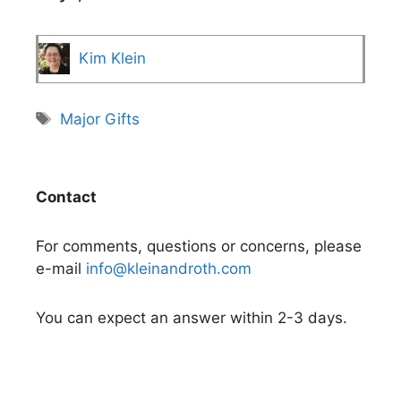
Kim Klein
Tags
Major Gifts
Contact
For comments, questions or concerns, please
e-mail
info@kleinandroth.com
You can expect an answer within 2-3 days.