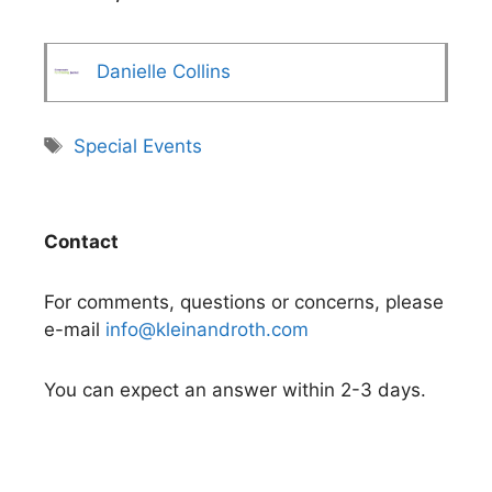
Danielle Collins
Tags
Special Events
Contact
For comments, questions or concerns, please
e-mail
info@kleinandroth.com
You can expect an answer within 2-3 days.