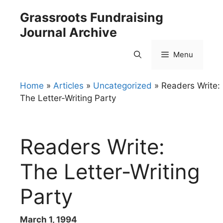
Skip
Grassroots Fundraising
to
Journal Archive
content
Menu
Home
»
Articles
»
Uncategorized
»
Readers Write:
The Letter-Writing Party
Readers Write:
The Letter-Writing
Party
March 1, 1994