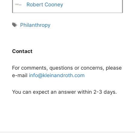
Robert Cooney
Tags
Philanthropy
Contact
For comments, questions or concerns, please
e-mail
info@kleinandroth.com
You can expect an answer within 2-3 days.