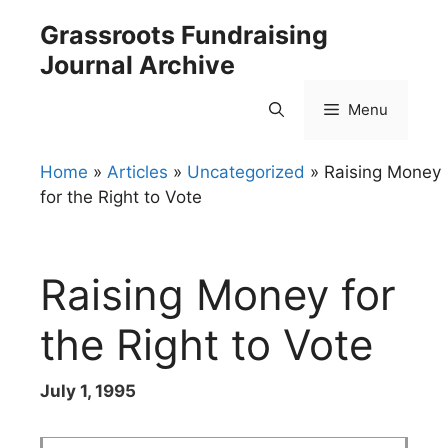
Skip
Grassroots Fundraising
to
Journal Archive
content
Menu
Home
»
Articles
»
Uncategorized
»
Raising Money
for the Right to Vote
Raising Money for
the Right to Vote
July 1, 1995