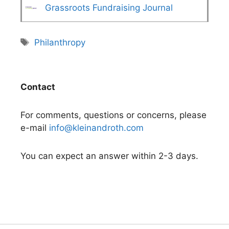
Grassroots Fundraising Journal
Tags
Philanthropy
Contact
For comments, questions or concerns, please
e-mail
info@kleinandroth.com
You can expect an answer within 2-3 days.