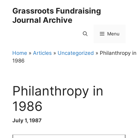
Skip
Grassroots Fundraising
to
Journal Archive
content
Menu
Home
»
Articles
»
Uncategorized
»
Philanthropy in
1986
Philanthropy in
1986
July 1, 1987