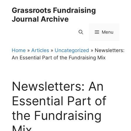
Skip
Grassroots Fundraising
to
Journal Archive
content
Menu
Home
»
Articles
»
Uncategorized
»
Newsletters:
An Essential Part of the Fundraising Mix
Newsletters: An
Essential Part of
the Fundraising
Mix