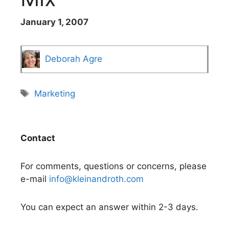
January 1, 2007
Deborah Agre
Tags
Marketing
Contact
For comments, questions or concerns, please
e-mail
info@kleinandroth.com
You can expect an answer within 2-3 days.