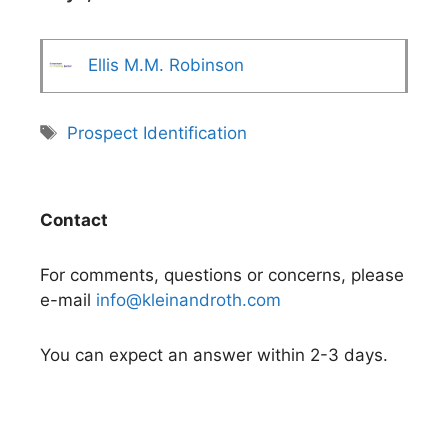
Ellis M.M. Robinson
Tags
Prospect Identification
Contact
For comments, questions or concerns, please
e-mail
info@kleinandroth.com
You can expect an answer within 2-3 days.