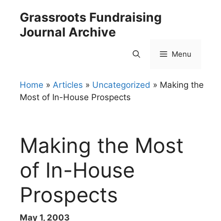
Skip
Grassroots Fundraising
to
Journal Archive
content
Menu
Home
»
Articles
»
Uncategorized
»
Making the
Most of In-House Prospects
Making the Most
of In-House
Prospects
May 1, 2003