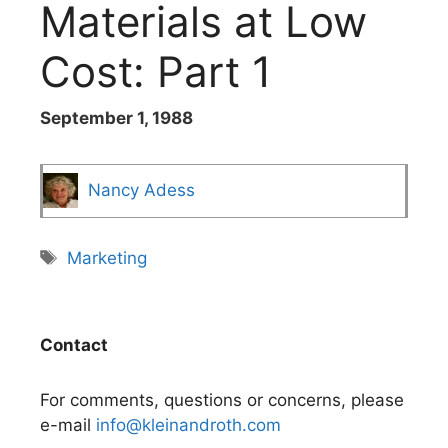
Materials at Low
Cost: Part 1
September 1, 1988
Nancy Adess
Tags
Marketing
Contact
For comments, questions or concerns, please
e-mail
info@kleinandroth.com