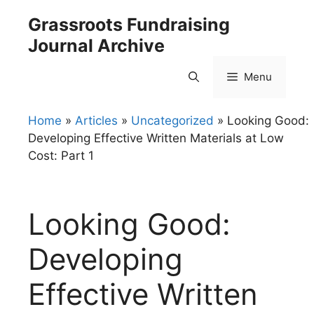
Skip
Grassroots Fundraising
to
Journal Archive
content
Menu
Home
»
Articles
»
Uncategorized
»
Looking Good:
Developing Effective Written Materials at Low
Cost: Part 1
Looking Good:
Developing
Effective Written