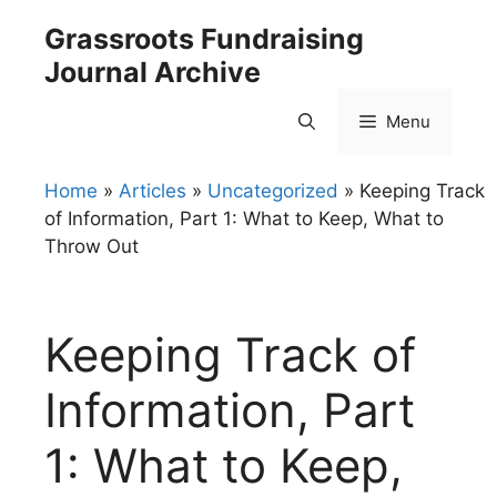
Skip
Grassroots Fundraising
to
Journal Archive
content
Menu
Home
»
Articles
»
Uncategorized
»
Keeping Track
of Information, Part 1: What to Keep, What to
Throw Out
Keeping Track of
Information, Part
1: What to Keep,