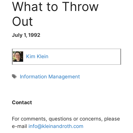
What to Throw
Out
July 1, 1992
Kim Klein
Tags
Information Management
Contact
For comments, questions or concerns, please
e-mail
info@kleinandroth.com