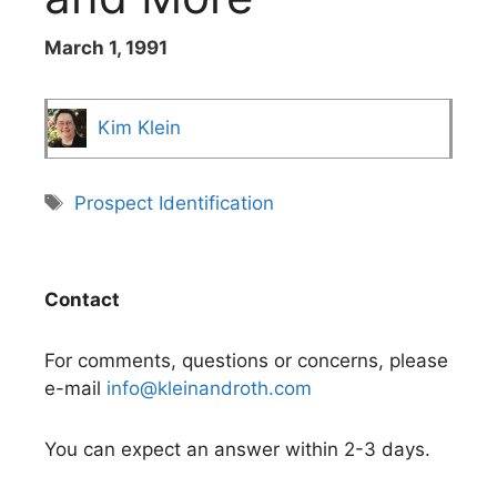
March 1, 1991
Kim Klein
Tags
Prospect Identification
Contact
For comments, questions or concerns, please
e-mail
info@kleinandroth.com
You can expect an answer within 2-3 days.