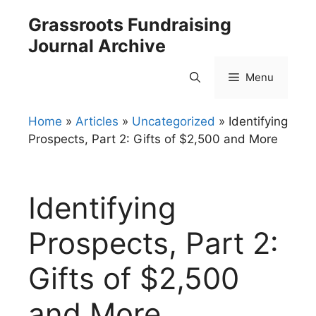
Skip
Grassroots Fundraising
to
Journal Archive
content
Menu
Home
»
Articles
»
Uncategorized
»
Identifying
Prospects, Part 2: Gifts of $2,500 and More
Identifying
Prospects, Part 2:
Gifts of $2,500
and More