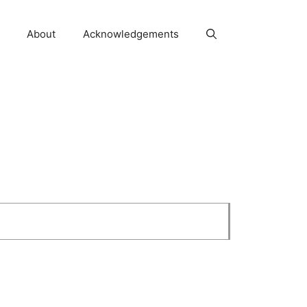
About
Acknowledgements