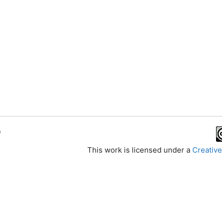
e
This work is licensed under a
Creative