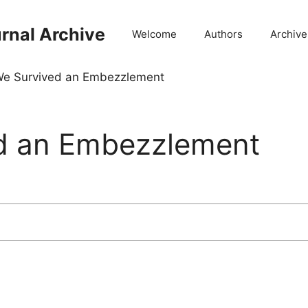
rnal Archive
Welcome
Authors
Archive
e Survived an Embezzlement
d an Embezzlement