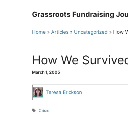
Skip
to
Grassroots Fundraising Jou
content
Home
»
Articles
»
Uncategorized
»
How W
How We Survive
March 1, 2005
Teresa Erickson
Tags
Crisis