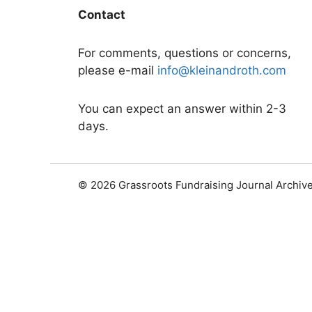
Contact
For comments, questions or concerns,
please e-mail
info@kleinandroth.com
You can expect an answer within 2-3
days.
© 2026 Grassroots Fundraising Journal Archiv