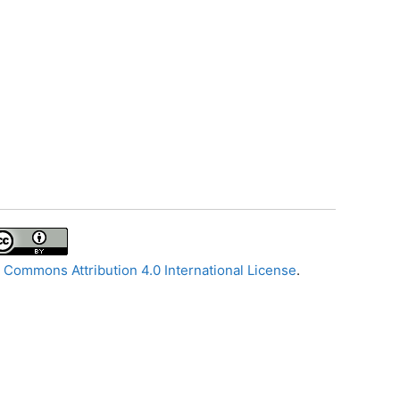
 Commons Attribution 4.0 International License
.