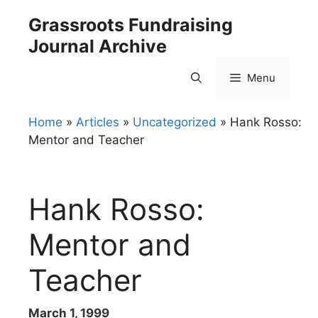
Skip
Grassroots Fundraising
to
Journal Archive
content
Menu
Home
»
Articles
»
Uncategorized
»
Hank Rosso:
Mentor and Teacher
Hank Rosso:
Mentor and
Teacher
March 1, 1999