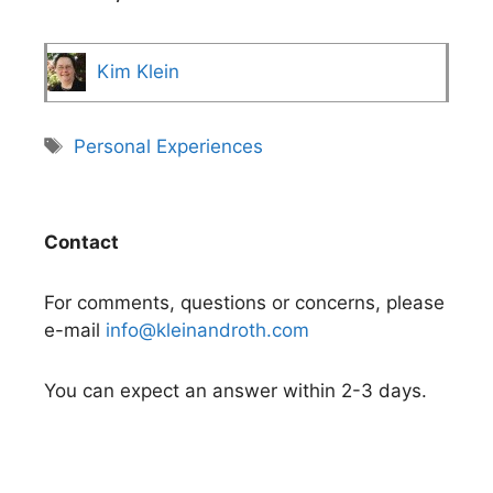
Kim Klein
Tags
Personal Experiences
Contact
For comments, questions or concerns, please
e-mail
info@kleinandroth.com
You can expect an answer within 2-3 days.