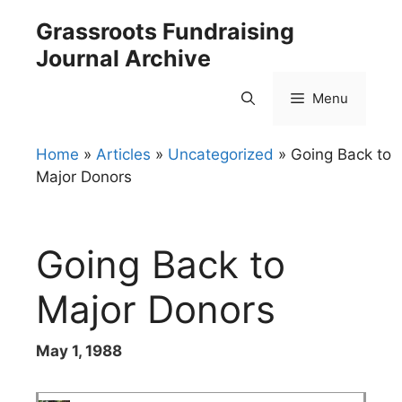
Skip
Grassroots Fundraising
to
Journal Archive
content
Menu
Home
»
Articles
»
Uncategorized
»
Going Back to
Major Donors
Going Back to
Major Donors
May 1, 1988