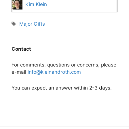
Kim Klein
Tags
Major Gifts
Contact
For comments, questions or concerns, please
e-mail
info@kleinandroth.com
You can expect an answer within 2-3 days.