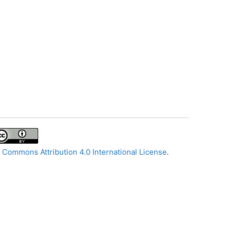
 Commons Attribution 4.0 International License
.