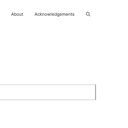
About
Acknowledgements