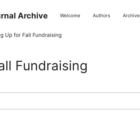
rnal Archive
Welcome
Authors
Archive
g Up for Fall Fundraising
all Fundraising