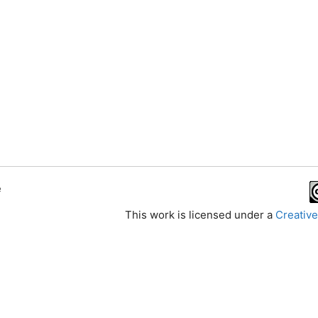
e
This work is licensed under a
Creative