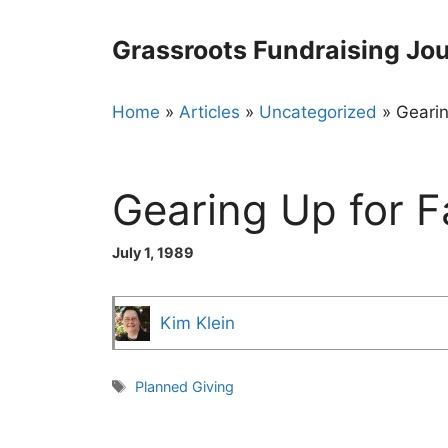
Skip
to
Grassroots Fundraising Jou
content
Home
»
Articles
»
Uncategorized
»
Gearin
Gearing Up for F
July 1, 1989
Kim Klein
Tags
Planned Giving