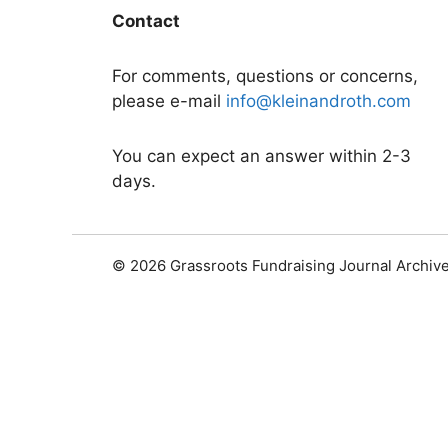
Contact
For comments, questions or concerns,
please e-mail
info@kleinandroth.com
You can expect an answer within 2-3
days.
© 2026 Grassroots Fundraising Journal Archiv