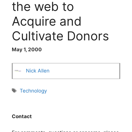
the web to
Acquire and
Cultivate Donors
May 1, 2000
Nick Allen
Tags
Technology
Contact