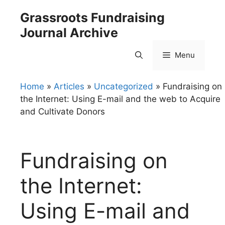
Skip
Grassroots Fundraising
to
Journal Archive
content
Menu
Home
»
Articles
»
Uncategorized
»
Fundraising on
the Internet: Using E-mail and the web to Acquire
and Cultivate Donors
Fundraising on
the Internet:
Using E-mail and