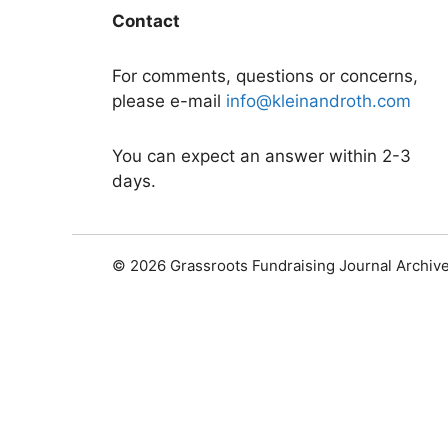
Contact
For comments, questions or concerns,
please e-mail
info@kleinandroth.com
You can expect an answer within 2-3
days.
© 2026 Grassroots Fundraising Journal Archiv