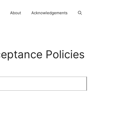
About
Acknowledgements
ceptance Policies