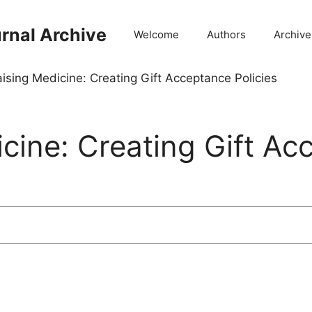
rnal Archive
Welcome
Authors
Archive
ising Medicine: Creating Gift Acceptance Policies
cine: Creating Gift Ac