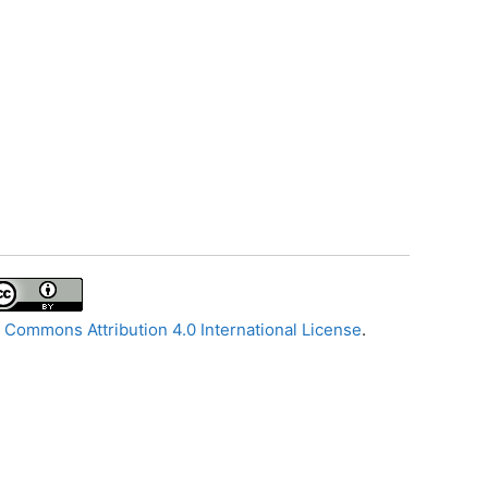
 Commons Attribution 4.0 International License
.