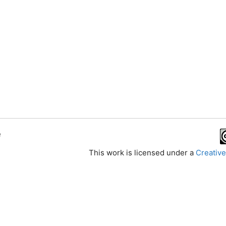
e
This work is licensed under a
Creative