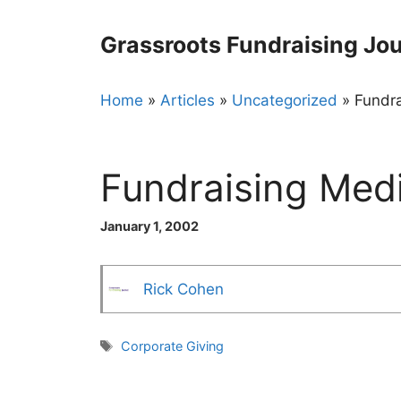
Skip
to
Grassroots Fundraising Jou
content
Home
»
Articles
»
Uncategorized
»
Fundra
Fundraising Medi
January 1, 2002
Rick Cohen
Tags
Corporate Giving