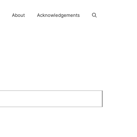
About
Acknowledgements