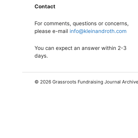
Contact
For comments, questions or concerns,
please e-mail
info@kleinandroth.com
You can expect an answer within 2-3
days.
© 2026 Grassroots Fundraising Journal Archiv