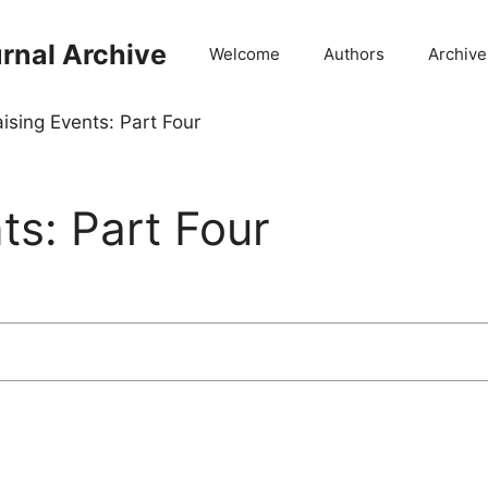
rnal Archive
Welcome
Authors
Archive
ising Events: Part Four
ts: Part Four