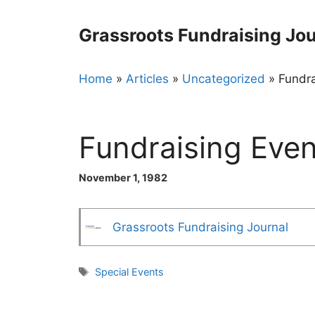
Skip
to
Grassroots Fundraising Jou
content
Home
»
Articles
»
Uncategorized
»
Fundra
Fundraising Even
November 1, 1982
Grassroots Fundraising Journal
Tags
Special Events