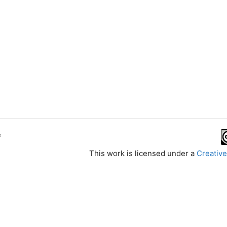
e
This work is licensed under a
Creative