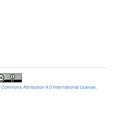
 Commons Attribution 4.0 International License
.