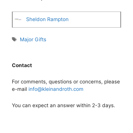
Sheldon Rampton
Tags
Major Gifts
Contact
For comments, questions or concerns, please
e-mail
info@kleinandroth.com
You can expect an answer within 2-3 days.