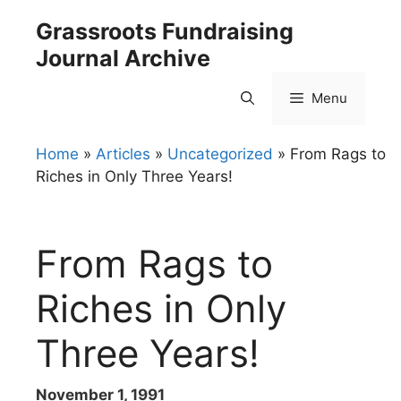
Skip
Grassroots Fundraising
to
Journal Archive
content
Menu
Home
»
Articles
»
Uncategorized
»
From Rags to
Riches in Only Three Years!
From Rags to
Riches in Only
Three Years!
November 1, 1991