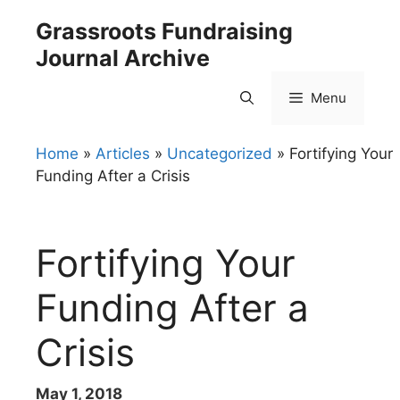
Skip
Grassroots Fundraising
to
Journal Archive
content
Menu
Home
»
Articles
»
Uncategorized
»
Fortifying Your
Funding After a Crisis
Fortifying Your
Funding After a
Crisis
May 1, 2018