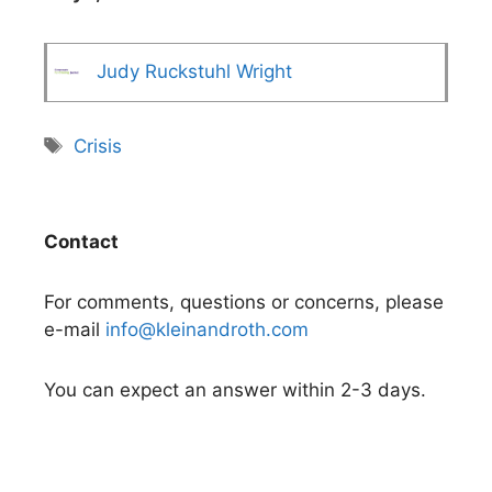
Judy Ruckstuhl Wright
Tags
Crisis
Contact
For comments, questions or concerns, please
e-mail
info@kleinandroth.com
You can expect an answer within 2-3 days.