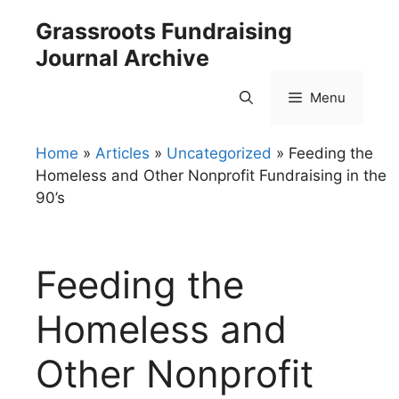
Skip
Grassroots Fundraising
to
Journal Archive
content
Menu
Home
»
Articles
»
Uncategorized
»
Feeding the
Homeless and Other Nonprofit Fundraising in the
90’s
Feeding the
Homeless and
Other Nonprofit