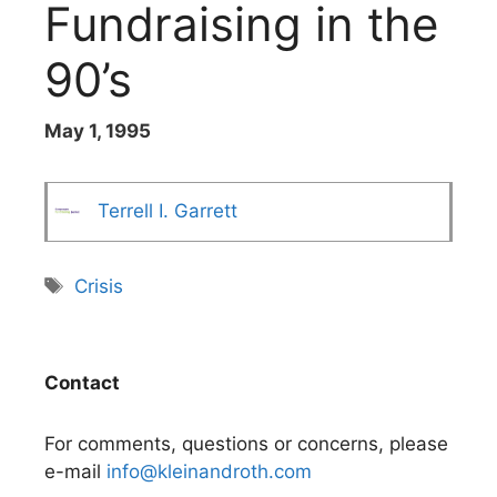
Fundraising in the
90’s
May 1, 1995
Terrell I. Garrett
Tags
Crisis
Contact
For comments, questions or concerns, please
e-mail
info@kleinandroth.com