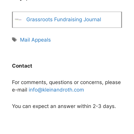
Grassroots Fundraising Journal
Tags
Mail Appeals
Contact
For comments, questions or concerns, please
e-mail
info@kleinandroth.com
You can expect an answer within 2-3 days.