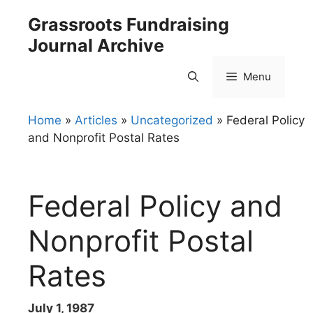
Skip
Grassroots Fundraising
to
Journal Archive
content
Menu
Home
»
Articles
»
Uncategorized
»
Federal Policy
and Nonprofit Postal Rates
Federal Policy and
Nonprofit Postal
Rates
July 1, 1987