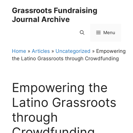
Skip
Grassroots Fundraising
to
Journal Archive
content
Menu
Home
»
Articles
»
Uncategorized
»
Empowering
the Latino Grassroots through Crowdfunding
Empowering the
Latino Grassroots
through
Crowdfunding