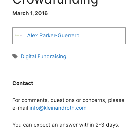
March 1, 2016
Alex Parker-Guerrero
Tags
Digital Fundraising
Contact
For comments, questions or concerns, please
e-mail
info@kleinandroth.com
You can expect an answer within 2-3 days.