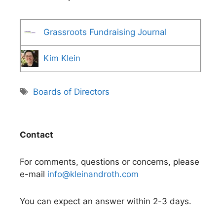
Grassroots Fundraising Journal
Kim Klein
Tags
Boards of Directors
Contact
For comments, questions or concerns, please
e-mail
info@kleinandroth.com
You can expect an answer within 2-3 days.