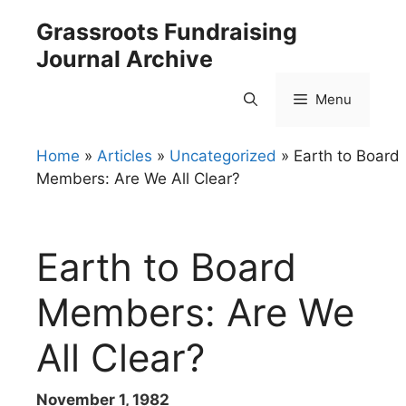
Skip
Grassroots Fundraising
to
Journal Archive
content
Menu
Home
»
Articles
»
Uncategorized
»
Earth to Board
Members: Are We All Clear?
Earth to Board
Members: Are We
All Clear?
November 1, 1982