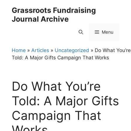
Skip
Grassroots Fundraising
to
Journal Archive
content
Menu
Home
»
Articles
»
Uncategorized
»
Do What You’re
Told: A Major Gifts Campaign That Works
Do What You’re
Told: A Major Gifts
Campaign That
Works