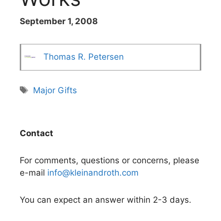
September 1, 2008
Thomas R. Petersen
Tags
Major Gifts
Contact
For comments, questions or concerns, please
e-mail
info@kleinandroth.com
You can expect an answer within 2-3 days.