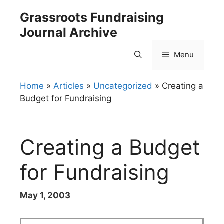
Skip
Grassroots Fundraising
to
Journal Archive
content
Menu
Home
»
Articles
»
Uncategorized
»
Creating a
Budget for Fundraising
Creating a Budget
for Fundraising
May 1, 2003