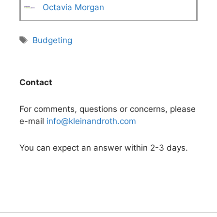
Octavia Morgan
Tags
Budgeting
Contact
For comments, questions or concerns, please
e-mail
info@kleinandroth.com
You can expect an answer within 2-3 days.