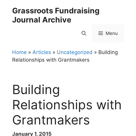
Skip
Grassroots Fundraising
to
Journal Archive
content
Menu
Home
»
Articles
»
Uncategorized
»
Building
Relationships with Grantmakers
Building
Relationships with
Grantmakers
January 1, 2015