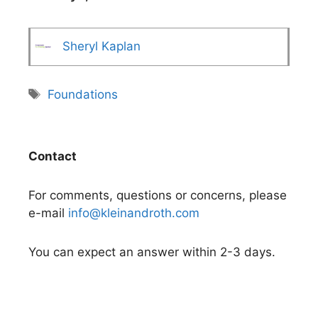
Sheryl Kaplan
Tags
Foundations
Contact
For comments, questions or concerns, please
e-mail
info@kleinandroth.com
You can expect an answer within 2-3 days.