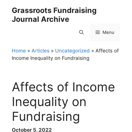
Skip
Grassroots Fundraising
to
Journal Archive
content
Menu
Home
»
Articles
»
Uncategorized
»
Affects of
Income Inequality on Fundraising
Affects of Income
Inequality on
Fundraising
October 5, 2022