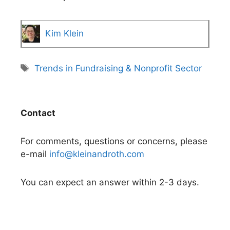
Kim Klein
Tags
Trends in Fundraising & Nonprofit Sector
Contact
For comments, questions or concerns, please
e-mail
info@kleinandroth.com
You can expect an answer within 2-3 days.