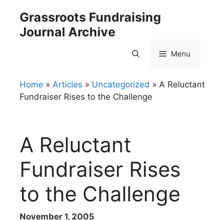
Skip
Grassroots Fundraising
to
Journal Archive
content
Menu
Home
»
Articles
»
Uncategorized
»
A Reluctant
Fundraiser Rises to the Challenge
A Reluctant
Fundraiser Rises
to the Challenge
November 1, 2005