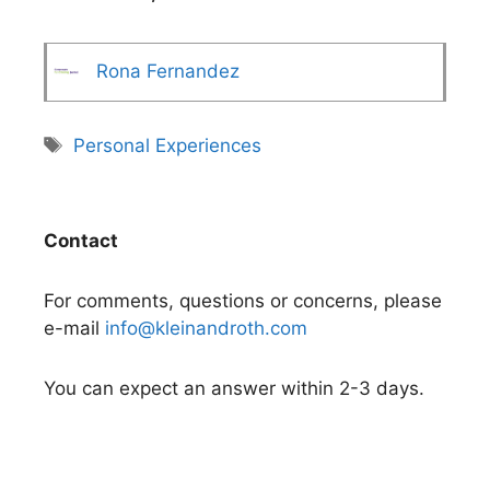
Rona Fernandez
Tags
Personal Experiences
Contact
For comments, questions or concerns, please
e-mail
info@kleinandroth.com
You can expect an answer within 2-3 days.