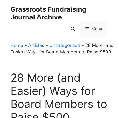
Skip
Grassroots Fundraising
to
Journal Archive
content
Menu
Home
»
Articles
»
Uncategorized
»
28 More (and
Easier) Ways for Board Members to Raise $500
28 More (and
Easier) Ways for
Board Members to
Raise $500