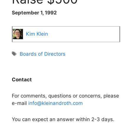
September 1, 1992
Kim Klein
Tags
Boards of Directors
Contact
For comments, questions or concerns, please
e-mail
info@kleinandroth.com
You can expect an answer within 2-3 days.